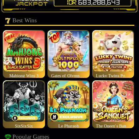
Best Wins
Mahjong Wins 3
Gates of Olympus 1000
Lucky Twins Power Clusters
SixSixSix
Le Pharaoh
The Queen's Banquet
Popular Games