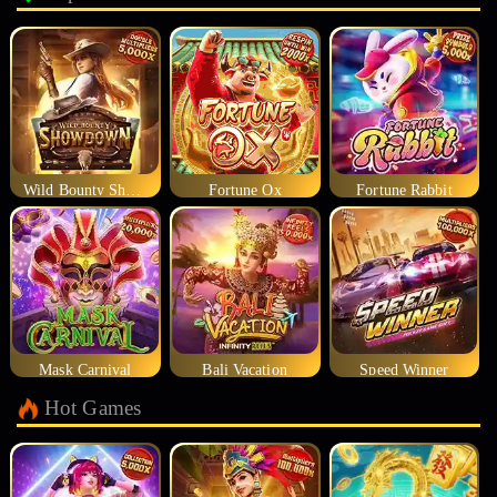
Wild Bounty Showdown
Fortune Ox
Fortune Rabbit
Mask Carnival
Bali Vacation
Speed Winner
Hot Games