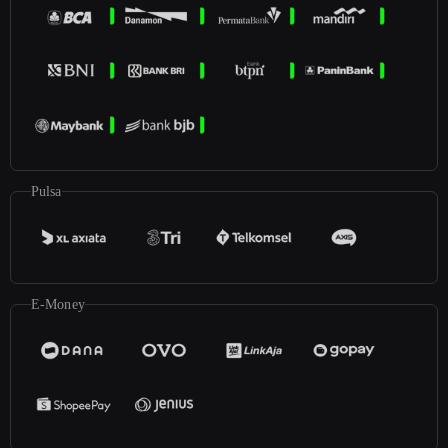
Pulsa
E-Money