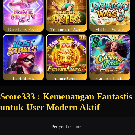
Rave Party Fever
Treasures of Aztec
Mahjong Ways 3
Heist Stakes
Fortune Gems 2
Carnaval Fiesta
Score333 : Kemenangan Fantastis
untuk User Modern Aktif
Penyedia Games