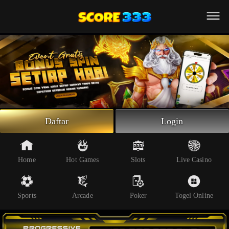
Beranda
Slot Online
Live Casino
Sportsbook
Arcade
Togel Online
Daftar
Login
Poker
Whatsapp
Home
Hot Games
Slots
Live Casino
Telegram
Sports
Arcade
Poker
Togel Online
Livechat