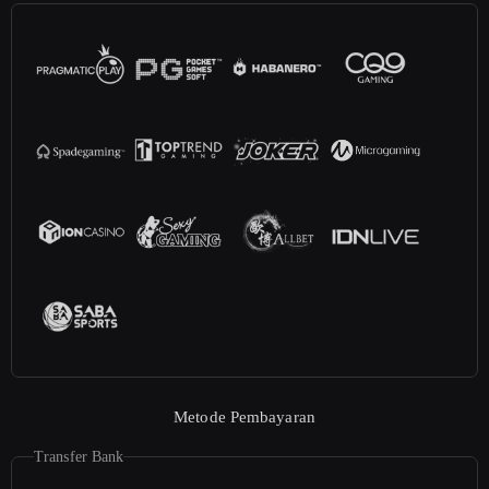
Metode Pembayaran
Transfer Bank